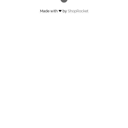
Made with ❤ by
ShopRocket